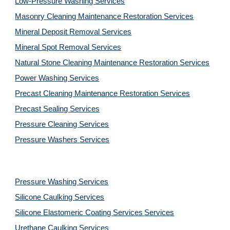
Low-Pressure Washing 
Services
Masonry Cleaning Maintenance Restoration 
Services
Mineral Deposit Removal 
Services
Mineral Spot Removal 
Services
Natural Stone Cleaning Maintenance Restoration 
Services
Power Washing 
Services
Precast Cleaning Maintenance Restoration 
Services
Precast Sealing 
Services
Pressure Cleaning 
Services
Pressure Washers 
Services
Pressure Washing 
Services
Silicone Caulking 
Services
Silicone Elastomeric Coating Services
Services
Urethane Caulking 
Services