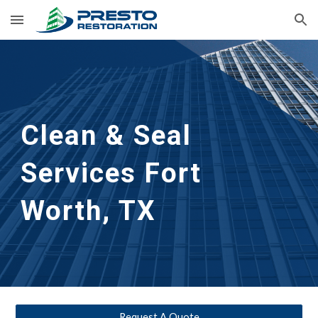
Skip to main content
Skip to navigation
Clean & Seal
Services 
Fort 
Worth, TX
Request A Quote