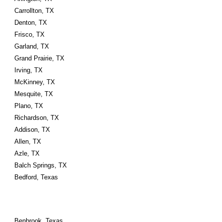
Carrollton, TX
Denton, TX
Frisco, TX
Garland, TX
Grand Prairie, TX
Irving, TX
McKinney, TX
Mesquite, TX
Plano, TX
Richardson, TX
Addison, TX
Allen, TX
Azle, TX
Balch Springs, TX
Bedford, Texas
Benbrook, Texas