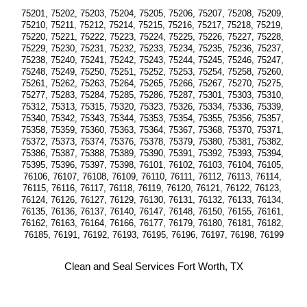
75201, 75202, 75203, 75204, 75205, 75206, 75207, 75208, 75209, 
75210, 75211, 75212, 75214, 75215, 75216, 75217, 75218, 75219, 
75220, 75221, 75222, 75223, 75224, 75225, 75226, 75227, 75228, 
75229, 75230, 75231, 75232, 75233, 75234, 75235, 75236, 75237, 
75238, 75240, 75241, 75242, 75243, 75244, 75245, 75246, 75247, 
75248, 75249, 75250, 75251, 75252, 75253, 75254, 75258, 75260, 
75261, 75262, 75263, 75264, 75265, 75266, 75267, 75270, 75275, 
75277, 75283, 75284, 75285, 75286, 75287, 75301, 75303, 75310, 
75312, 75313, 75315, 75320, 75323, 75326, 75334, 75336, 75339, 
75340, 75342, 75343, 75344, 75353, 75354, 75355, 75356, 75357, 
75358, 75359, 75360, 75363, 75364, 75367, 75368, 75370, 75371, 
75372, 75373, 75374, 75376, 75378, 75379, 75380, 75381, 75382, 
75386, 75387, 75388, 75389, 75390, 75391, 75392, 75393, 75394, 
75395, 75396, 75397, 75398, 76101, 76102, 76103, 76104, 76105, 
76106, 76107, 76108, 76109, 76110, 76111, 76112, 76113, 76114, 
76115, 76116, 76117, 76118, 76119, 76120, 76121, 76122, 76123, 
76124, 76126, 76127, 76129, 76130, 76131, 76132, 76133, 76134, 
76135, 76136, 76137, 76140, 76147, 76148, 76150, 76155, 76161, 
76162, 76163, 76164, 76166, 76177, 76179, 76180, 76181, 76182, 
76185, 76191, 76192, 76193, 76195, 76196, 76197, 76198, 76199
Clean and Seal Services Fort Worth, TX