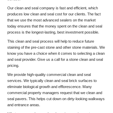
Our clean and seal company is fast and efficient, which 
produces low clean and seal cost for our clients. The fact 
that we use the most advanced sealers on the market 
today ensures that the money spent on the clean and seal 
process is the longest-lasting, best investment possible. 
This clean and seal process will help to reduce future 
staining of the pre-cast stone and other stone materials. We 
know you have a choice when it comes to selecting a clean 
and seal provider. Give us a call for a stone clean and seal 
pricing. 
We provide high-quality commercial clean and seal 
services. We typically clean and seal brick surfaces to 
eliminate biological growth and efflorescence. Many 
commercial property managers request that we clean and 
seal pavers. This helps cut down on dirty-looking walkways 
and entrance areas. 