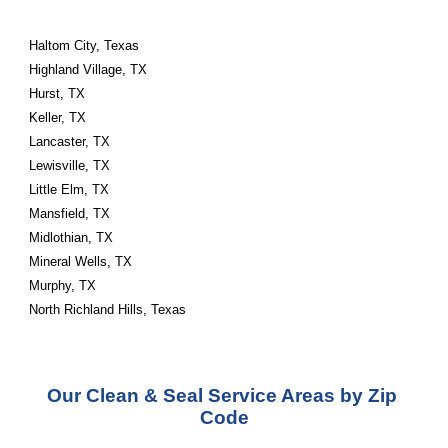
Haltom City, Texas 
Highland Village, TX
Hurst, TX
Keller, TX
Lancaster, TX
Lewisville, TX
Little Elm, TX
Mansfield, TX
Midlothian, TX
Mineral Wells, TX
Murphy, TX
North Richland Hills, Texas
Our Clean & Seal Service Areas by Zip 
Code