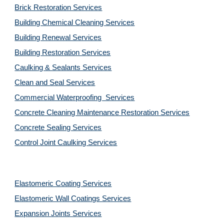
Brick Restoration Services
Building Chemical Cleaning Services
Building Renewal Services
Building Restoration Services
Caulking & Sealants Services
Clean and Seal Services
Commercial Waterproofing  Services
Concrete Cleaning Maintenance Restoration Services
Concrete Sealing Services
Control Joint Caulking Services
Elastomeric Coating Services
Elastomeric Wall Coatings Services
Expansion Joints Services