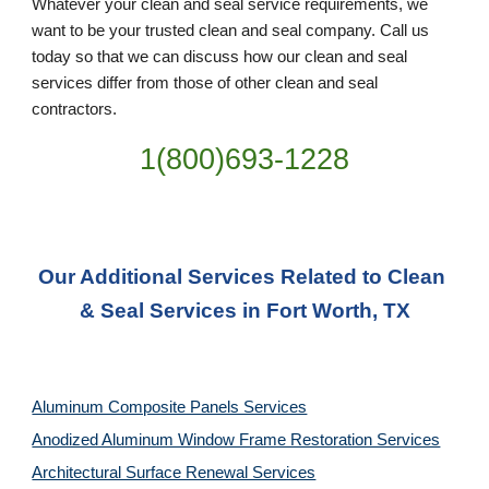
Whatever your clean and seal service requirements, we 
want to be your trusted clean and seal company. Call us 
today so that we can discuss how our clean and seal 
services differ from those of other clean and seal 
contractors.
1(800)693-1228
Our Additional Services Related to Clean 
& Seal Services in Fort Worth, TX
Aluminum Composite Panels Services
Anodized Aluminum Window Frame Restoration Services
Architectural Surface Renewal Services