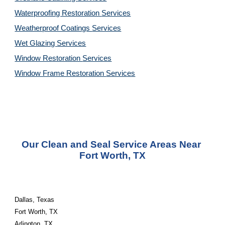
Waterproofing Restoration 
Services
Weatherproof Coatings 
Services
Wet Glazing 
Services
Window Restoration 
Services
Window Frame Restoration 
Services
Our Clean and Seal Service Areas Near 
Fort Worth, TX
Dallas, Texas
Fort Worth, TX
Arlington, TX