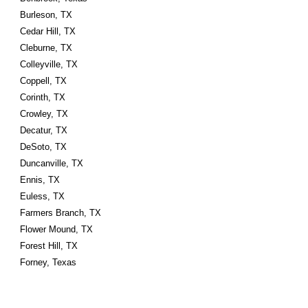
Burleson, TX
Cedar Hill, TX
Cleburne, TX
Colleyville, TX
Coppell, TX
Corinth, TX
Crowley, TX
Decatur, TX
DeSoto, TX
Duncanville, TX
Ennis, TX
Euless, TX
Farmers Branch, TX
Flower Mound, TX
Forest Hill, TX
Forney, Texas