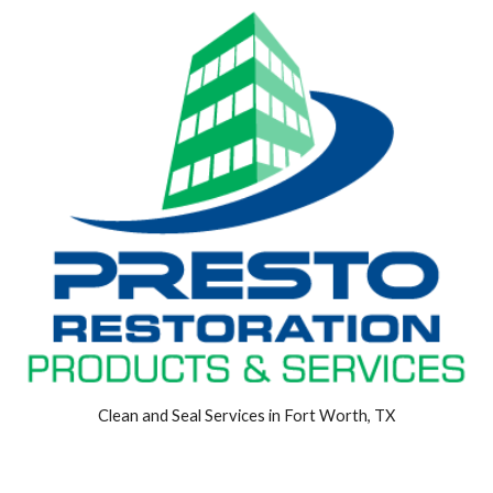
Clean and Seal Services in Fort Worth, TX