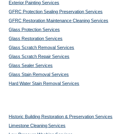
Exterior Painting Services
GFRC Protection Sealing Preservation Services
GFRC Restoration Maintenance Cleaning Services
Glass Protection Services
Glass Restoration Services
Glass Scratch Removal Services
Glass Scratch Repair Services
Glass Sealer Services
Glass Stain Removal Services
Hard Water Stain Removal Services
Historic Building Restoration & Preservation Services
Limestone Cleaning
Services