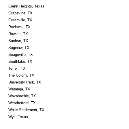
Glenn Heights, Texas
Grapevine, TX
Greenville, TX
Rockwall, TX
Rowlett, TX
Sachse, TX
Saginaw, TX
Seagoville, TX
Southlake, TX
Terrell, TX
The Colony, TX
University Park, TX
Watauga, TX
Waxahachie, TX
Weatherford, TX
White Settlement, TX
Wyli, Texas