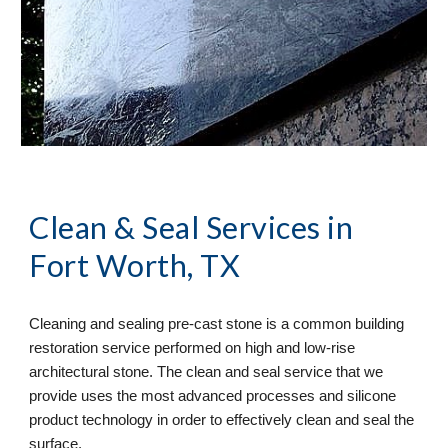
Clean & Seal
 Services in 
Fort Worth, TX
Cleaning and sealing pre-cast stone is a common building 
restoration service performed on high and low-rise 
architectural stone. The clean and seal service that we 
provide uses the most advanced processes and silicone 
product technology in order to effectively clean and seal the 
surface. 