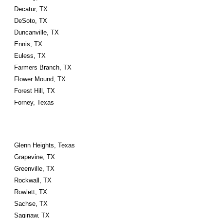
Decatur, TX
DeSoto, TX
Duncanville, TX
Ennis, TX
Euless, TX
Farmers Branch, TX
Flower Mound, TX
Forest Hill, TX
Forney, Texas
Glenn Heights, Texas
Grapevine, TX
Greenville, TX
Rockwall, TX
Rowlett, TX
Sachse, TX
Saginaw, TX