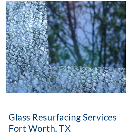
Glass Resurfacing Services 
Fort Worth, TX