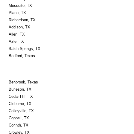
Mesquite, TX
Plano, TX
Richardson, TX
Addison, TX
Allen, TX
Azle, TX
Balch Springs, TX
Bedford, Texas
Benbrook, Texas
Burleson, TX
Cedar Hill, TX
Cleburne, TX
Colleyville, TX
Coppell, TX
Corinth, TX
Crowley, TX