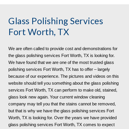
Glass Polishing Services 
Fort Worth, TX
We are often called to provide cost and demonstrations for 
the glass polishing services 
Fort Worth, TX 
is looking for. 
We have found that we are one of the most trusted glass 
polishing services 
Fort Worth, TX 
has to offer – largely 
because of our experience. The pictures and videos on this 
website should tell you something about the glass polishing 
services 
Fort Worth, TX 
can 
perform 
to make old, stained, 
glass look new again. Your current window cleaning 
company may tell you that the stains cannot be removed, 
but that is why we have the glass polishing services 
Fort 
Worth, TX 
is looking for. Over the years we have provided 
glass polishing services 
Fort Worth, TX 
comes to expect 