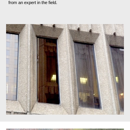
from an expert in the field.