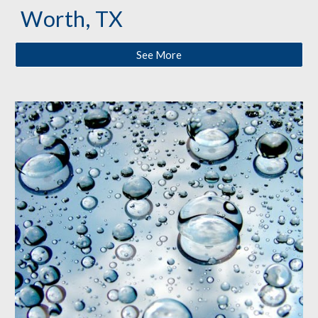
Worth, TX
See More