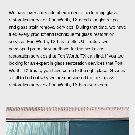
We have over a decade of experience performing glass 
restoration services 
Fort Worth, TX 
needs for glass spot 
and glass stain removal services. During that time, we have 
tried every product and technique for glass restoration 
services 
Fort Worth, TX 
has to offer. 
Ultimately
, we 
developed proprietary methods for the best glass 
restoration services that 
Fort Worth, TX 
can find. If you are 
looking for an expert in glass restoration services th
at Fort 
Worth, TX 
trusts, you have come to the right place. Give us 
a call to find out why we are considered the best glass 
restoration services 
Fort Worth, TX 
has ever seen.