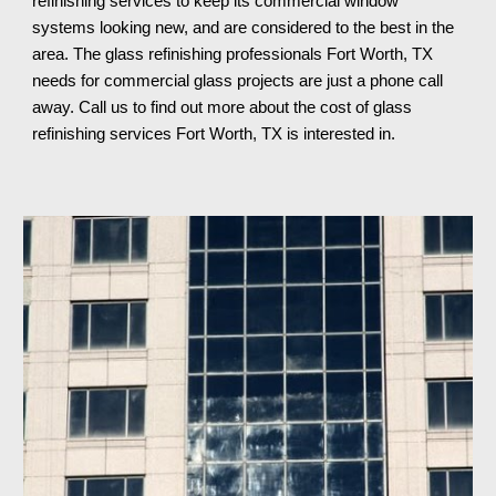
refinishing services to keep 
its 
commercial window 
systems looking new, and are considered to the best in the 
area. The glass refinishing professionals 
Fort Worth, TX 
needs for commercial glass projects are just a phone call 
away. Call us to find out more about the cost of glass 
refinishing services 
Fort Worth, TX 
is interested in.