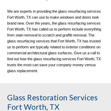
We are experts in providing the glass resurfacing services 
Fort Worth, TX 
can use to make windows and doors look 
brand new. Over the years, the glass resurfacing services 
Fort Worth, TX 
has called us to perform include everything 
from stain removal to scratch and graf
fi
ti removal. The 
glass resurfacing services that 
Fort Worth, TX 
has trusted 
us to perform are typically related to exterior conditions on 
commercial architectural glass surfaces. Give us a call to 
find out how the glass resurfacing services 
Fort Worth, TX 
trusts the most can save your company money versus 
glass replacement.
Glass Restoration Services 
Fort Worth, TX