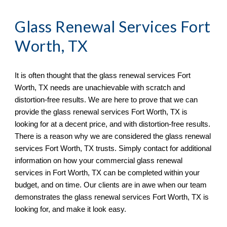
Glass Renewal Services Fort 
Worth, TX
It is often thought that the glass renewal services 
Fort 
Worth, TX 
needs 
are
un
achievable with scratch and 
distortion
-
free results. We are here to prove that we can 
provide the glass renewal services 
Fort Worth, TX is
looking for at a decent price, and with distortion
-
free results. 
There is a reason why we are considered the glass renewal 
services 
Fort Worth, TX 
trusts. Simply 
contact
 for additional 
information on how your commercial glass renewal 
services in 
Fort Worth, TX 
can be completed within your 
budget, and on time. Our clients are in awe when ou
r team
demonstrates the glass renewal services 
Fort Worth, TX 
is 
looking for, and make it look easy.