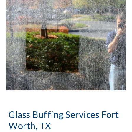
Glass Buffing Services Fort 
Worth, TX