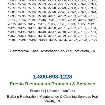
75340, 75342, 75343, 75344, 75353, 75354, 75355, 75356, 75357, 
75358, 75359, 75360, 75363, 75364, 75367, 75368, 75370, 75371, 
75372, 75373, 75374, 75376, 75378, 75379, 75380, 75381, 75382, 
75386, 75387, 75388, 75389, 75390, 75391, 75392, 75393, 75394, 
75395, 75396, 75397, 75398, 76101, 76102, 76103, 76104, 76105, 
76106, 76107, 76108, 76109, 76110, 76111, 76112, 76113, 76114, 
76115, 76116, 76117, 76118, 76119, 76120, 76121, 76122, 76123, 
76124, 76126, 76127, 76129, 76130, 76131, 76132, 76133, 76134, 
76135, 76136, 76137, 76140, 76147, 76148, 76150, 76155, 76161, 
76162, 76163, 76164, 76166, 76177, 76179, 76180, 76181, 76182, 
76185, 76191, 76192, 76193, 76195, 76196, 76197, 76198, 76199
Commercial Glass Restoration Services Fort Worth, TX
1-800-693-1228
Presto Restoration Products & Services
Facebook
|
LinkedIn
|
YouTube
Building Restoration, Maintenance & Cleaning Services Fort
Worth, TX