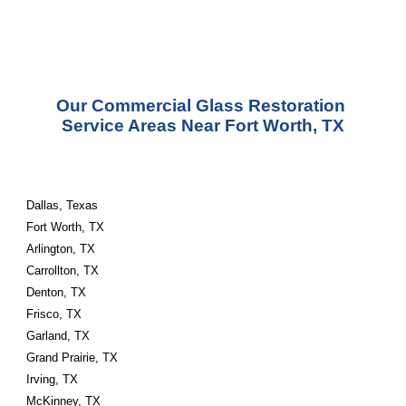
Our Commercial Glass Restoration 
Service Areas Near Fort Worth, TX
Dallas, Texas
Fort Worth, TX
Arlington, TX
Carrollton, TX
Denton, TX
Frisco, TX
Garland, TX
Grand Prairie, TX
Irving, TX
McKinney, TX