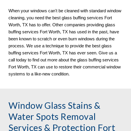
When your windows can
'
t be cleaned with standard window 
cleaning, you need the best glass buffing services 
Fort 
Worth, TX 
has to offer. Other companies providing glass 
buffing services 
Fort Worth, TX 
has used in the past, have 
been known to scratch or even burn windows during the 
process. We 
use
 a technique to provide the best glass 
buffing services 
Fort Worth, TX 
has ever seen. Give us a 
call today to find out more about the glass buffing services 
Fort Worth, TX 
can use to restore their commercial window 
systems to a like
-
new condition.
Window Glass Stains & 
Water Spots Removal 
Services & Protection Fort 