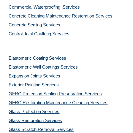
Commercial Waterproofing  Services
Concrete Cleaning Maintenance Restoration Services
Concrete Sealing Services
Control Joint Caulking Services
Elastomeric Coating Services
Elastomeric Wall Coatings Services
Expansion Joints Services
Exterior Painting Services
GFRC Protection Sealing Preservation Services
GFRC Restoration Maintenance Cleaning Services
Glass Protection Services
Glass Restoration Services
Glass Scratch Removal Services