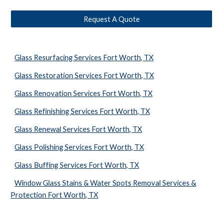
Request A Quote
Glass Resurfacing Services Fort Worth, TX
Glass Restoration Services Fort Worth, TX
Glass Renovation Services Fort Worth, TX
Glass Refinishing Services Fort Worth, TX
Glass Renewal Services Fort Worth, TX
Glass Polishing Services Fort Worth, TX
Glass Buffing Services Fort Worth, TX
Window Glass Stains & Water Spots Removal Services &
Protection Fort Worth, TX