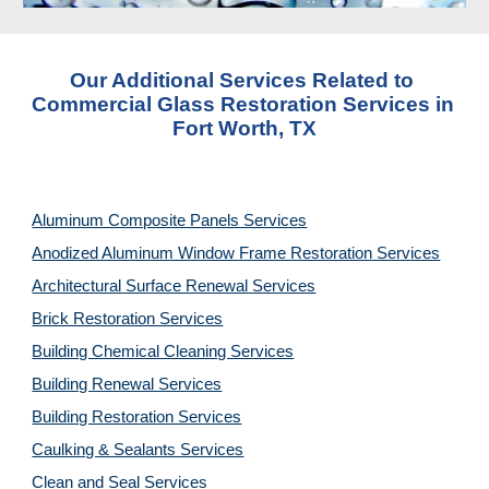
Our Additional Services Related to 
Commercial Glass Restoration Services in 
Fort Worth, TX
Aluminum Composite Panels Services
Anodized Aluminum Window Frame Restoration Services
Architectural Surface Renewal Services
Brick Restoration Services
Building Chemical Cleaning Services
Building Renewal Services
Building Restoration Services
Caulking & Sealants Services
Clean and Seal Services