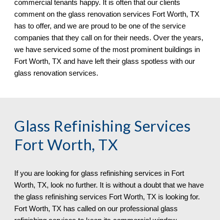
commercial tenants happy. It is often that our clients 
comment on the glass renovation services 
Fort Worth, TX 
has to offer, and we are proud to be one of the service 
companies that they call on for their needs. Over the years, 
we have serviced some of the most prominent buildings in 
Fort Worth, TX 
and have left their glass spotless 
with our 
glass renovation services.
Glass Refinishing Services 
Fort Worth, TX
If you are looking for glass refinishing services in 
Fort 
Worth, TX, 
look no further. It is without a doubt that we have 
the glass refinishing services 
Fort Worth, TX 
is looking for. 
Fort Worth, TX 
has called on 
o
ur professional glass 