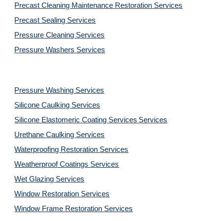
Precast Cleaning Maintenance Restoration 
Services
Precast Sealing 
Services
Pressure Cleaning 
Services
Pressure Washers 
Services
Pressure Washing 
Services
Silicone Caulking 
Services
Silicone Elastomeric Coating Services
Services
Urethane Caulking 
Services
Waterproofing Restoration 
Services
Weatherproof Coatings 
Services
Wet Glazing 
Services
Window Restoration 
Services
Window Frame Restoration 
Services