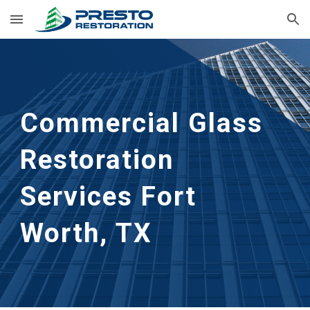
Skip to main content
Skip to navigation
Commercial Glass 
Restoration 
Services Fort 
Worth, TX