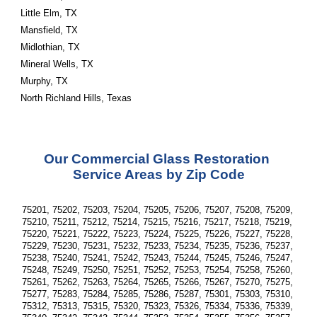
Little Elm, TX
Mansfield, TX
Midlothian, TX
Mineral Wells, TX
Murphy, TX
North Richland Hills, Texas
Our Commercial Glass Restoration 
Service Areas by Zip Code
75201, 75202, 75203, 75204, 75205, 75206, 75207, 75208, 75209, 
75210, 75211, 75212, 75214, 75215, 75216, 75217, 75218, 75219, 
75220, 75221, 75222, 75223, 75224, 75225, 75226, 75227, 75228, 
75229, 75230, 75231, 75232, 75233, 75234, 75235, 75236, 75237, 
75238, 75240, 75241, 75242, 75243, 75244, 75245, 75246, 75247, 
75248, 75249, 75250, 75251, 75252, 75253, 75254, 75258, 75260, 
75261, 75262, 75263, 75264, 75265, 75266, 75267, 75270, 75275, 
75277, 75283, 75284, 75285, 75286, 75287, 75301, 75303, 75310, 
75312, 75313, 75315, 75320, 75323, 75326, 75334, 75336, 75339, 