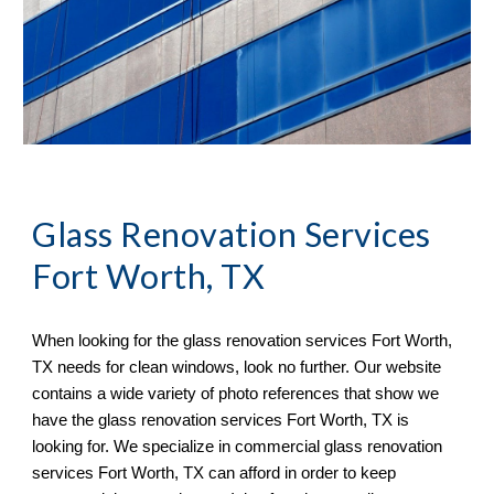
Glass Renovation Services 
Fort Worth, TX
When looking for the glass renovation services 
Fort Worth, 
TX 
needs for clean windows, look no further. Our website 
contains a wide variety of 
photo references 
that sh
ow
 we 
have the glass renovation services 
Fort Worth, TX 
is 
looking for. We specialize in commercial glass renovation 
services 
Fort Worth, TX 
can afford in order to keep 