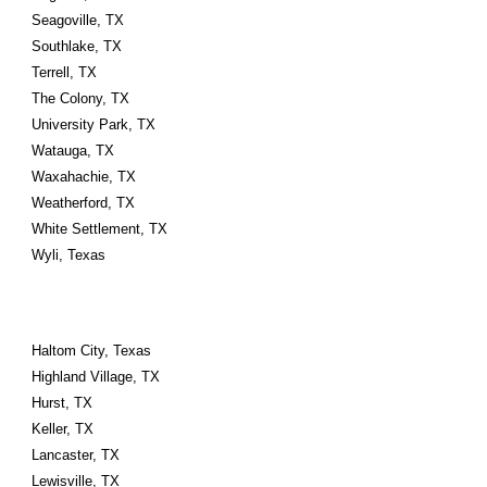
Seagoville, TX
Southlake, TX
Terrell, TX
The Colony, TX
University Park, TX
Watauga, TX
Waxahachie, TX
Weatherford, TX
White Settlement, TX
Wyli, Texas
Haltom City, Texas 
Highland Village, TX
Hurst, TX
Keller, TX
Lancaster, TX
Lewisville, TX