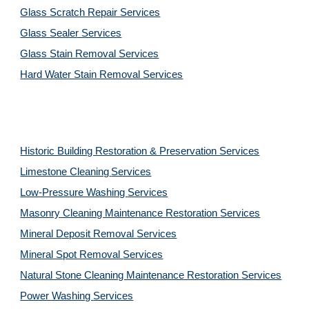
Glass Scratch Repair Services
Glass Sealer Services
Glass Stain Removal Services
Hard Water Stain Removal Services
Historic Building Restoration & Preservation Services
Limestone Cleaning
Services
Low-Pressure Washing 
Services
Masonry Cleaning Maintenance Restoration 
Services
Mineral Deposit Removal 
Services
Mineral Spot Removal 
Services
Natural Stone Cleaning Maintenance Restoration 
Services
Power Washing 
Services